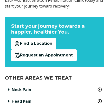
back—contact Stratton Rehabilitation Clinic today and
start your journey toward recovery!
Start your journey towards a
happier, healthier You.
Find a Location
Request an Appointment
OTHER AREAS WE TREAT
Neck Pain
Head Pain