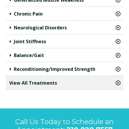
Chronic Pain
Neurological Disorders
Joint Stiffness
Balance/Gait
Reconditioning/Improved Strength
View All Treatments
Call Us Today to Schedule an