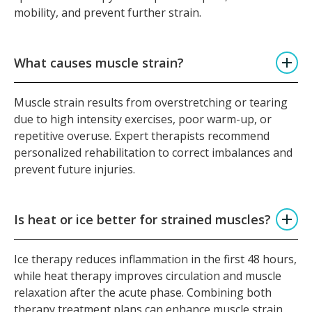
mobility, and prevent further strain.
What causes muscle strain?
Muscle strain results from overstretching or tearing
due to high intensity exercises, poor warm-up, or
repetitive overuse. Expert therapists recommend
personalized rehabilitation to correct imbalances and
prevent future injuries.
Is heat or ice better for strained muscles?
Ice therapy reduces inflammation in the first 48 hours,
while heat therapy improves circulation and muscle
relaxation after the acute phase. Combining both
therapy treatment plans can enhance muscle strain