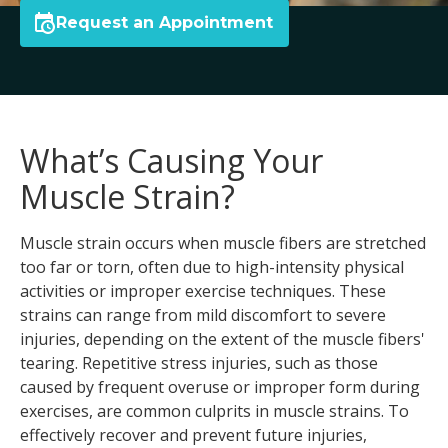
Request an Appointment
What’s Causing Your
Muscle Strain?
Muscle strain occurs when muscle fibers are stretched
too far or torn, often due to high-intensity physical
activities or improper exercise techniques. These
strains can range from mild discomfort to severe
injuries, depending on the extent of the muscle fibers'
tearing. Repetitive stress injuries, such as those
caused by frequent overuse or improper form during
exercises, are common culprits in muscle strains. To
effectively recover and prevent future injuries,