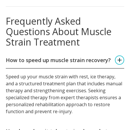
Frequently Asked
Questions About Muscle
Strain Treatment
How to speed up muscle strain recovery?
Speed up your muscle strain with rest, ice therapy,
and a structured treatment plan that includes manual
therapy and strengthening exercises. Seeking
specialized therapy from expert therapists ensures a
personalized rehabilitation approach to restore
function and prevent re-injury.