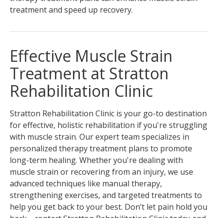
treatment and speed up recovery.
Effective Muscle Strain
Treatment at Stratton
Rehabilitation Clinic
Stratton Rehabilitation Clinic is your go-to destination
for effective, holistic rehabilitation if you're struggling
with muscle strain. Our expert team specializes in
personalized therapy treatment plans to promote
long-term healing. Whether you're dealing with
muscle strain or recovering from an injury, we use
advanced techniques like manual therapy,
strengthening exercises, and targeted treatments to
help you get back to your best. Don’t let pain hold you