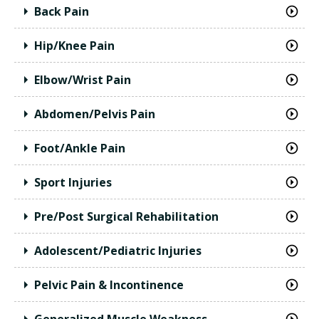
Back Pain
Hip/Knee Pain
Elbow/Wrist Pain
Abdomen/Pelvis Pain
Foot/Ankle Pain
Sport Injuries
Pre/Post Surgical Rehabilitation
Adolescent/Pediatric Injuries
Pelvic Pain & Incontinence
Generalized Muscle Weakness