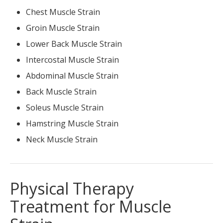
Chest Muscle Strain
Groin Muscle Strain
Lower Back Muscle Strain
Intercostal Muscle Strain
Abdominal Muscle Strain
Back Muscle Strain
Soleus Muscle Strain
Hamstring Muscle Strain
Neck Muscle Strain
Physical Therapy
Treatment for Muscle