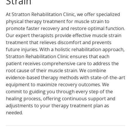
Strain
At Stratton Rehabilitation Clinic, we offer specialized
physical therapy treatment for muscle strain to
promote faster recovery and restore optimal function.
Our expert therapists provide effective muscle strain
treatment that relieves discomfort and prevents
future injuries. With a holistic rehabilitation approach,
Stratton Rehabilitation Clinic ensures that each
patient receives comprehensive care to address the
root cause of their muscle strain. We combine
evidence-based therapy methods with state-of-the-art
equipment to maximize recovery outcomes. We
commit to guiding you through every step of the
healing process, offering continuous support and
adjustments to your therapy treatment plan as
needed.