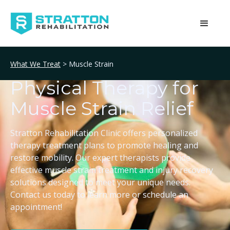
What We Treat
> Muscle Strain
Physical Therapy for
Muscle Strain Relief
Stratton Rehabilitation Clinic offers personalized
therapy treatment plans to promote healing and
restore mobility. Our expert therapists provide
effective muscle strain treatment and injury recovery
solutions designed to meet your unique needs.
Contact us today to learn more or schedule an
appointment!