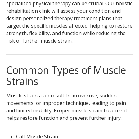
specialized physical therapy can be crucial. Our holistic
rehabilitation clinic will assess your condition and
design personalized therapy treatment plans that
target the specific muscles affected, helping to restore
strength, flexibility, and function while reducing the
risk of further muscle strain.
Common Types of Muscle
Strains
Muscle strains can result from overuse, sudden
movements, or improper technique, leading to pain
and limited mobility. Proper muscle strain treatment
helps restore function and prevent further injury.
Calf Muscle Strain