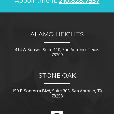
Appointment:
210.828.7557
ALAMO HEIGHTS
414 W Sunset, Suite 110, San Antonio, Texas
78209
STONE OAK
150 E. Sonterra Blvd, Suite 305, San Antonio, TX
78258