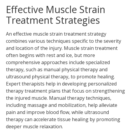
Effective Muscle Strain
Treatment Strategies
An effective muscle strain treatment strategy
combines various techniques specific to the severity
and location of the injury. Muscle strain treatment
often begins with rest and ice, but more
comprehensive approaches include specialized
therapy, such as manual physical therapy and
ultrasound physical therapy, to promote healing.
Expert therapists help in developing personalized
therapy treatment plans that focus on strengthening
the injured muscle. Manual therapy techniques,
including massage and mobilization, help alleviate
pain and improve blood flow, while ultrasound
therapy can accelerate tissue healing by promoting
deeper muscle relaxation.