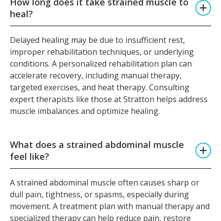
How long does it take strained muscle to
heal?
Delayed healing may be due to insufficient rest,
improper rehabilitation techniques, or underlying
conditions. A personalized rehabilitation plan can
accelerate recovery, including manual therapy,
targeted exercises, and heat therapy. Consulting
expert therapists like those at Stratton helps address
muscle imbalances and optimize healing.
What does a strained abdominal muscle
feel like?
A strained abdominal muscle often causes sharp or
dull pain, tightness, or spasms, especially during
movement. A treatment plan with manual therapy and
specialized therapy can help reduce pain, restore