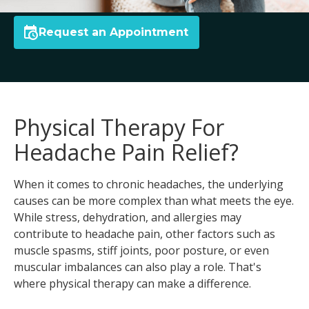
Request an Appointment
Physical Therapy For
Headache Pain Relief?
When it comes to chronic headaches, the underlying
causes can be more complex than what meets the eye.
While stress, dehydration, and allergies may
contribute to headache pain, other factors such as
muscle spasms, stiff joints, poor posture, or even
muscular imbalances can also play a role. That's
where physical therapy can make a difference.