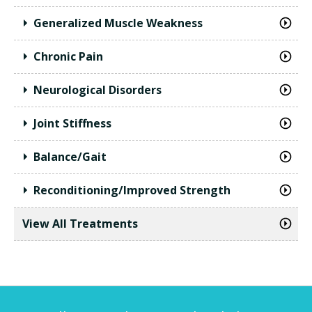
Generalized Muscle Weakness
Chronic Pain
Neurological Disorders
Joint Stiffness
Balance/Gait
Reconditioning/Improved Strength
View All Treatments