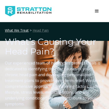
What We Treat
>
Head Pain
What’s Causing Your
Head Pain?
Our experienced team of healthcare professionals is
dedicated to identifying the root causes of your
chronic head pain and developing personalized
treatment plans to provide long-term relief. We take a
comprehensive approach, considering factors such as
lifestyle, stress levels, medical history, and any
underlying conditions that may contribute to your
symptoms.