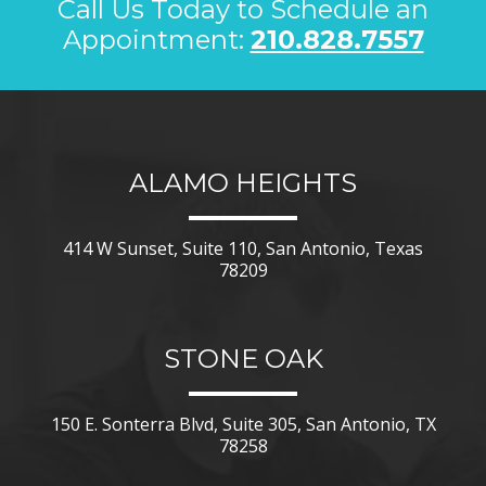
Call Us Today to Schedule an
Appointment:
210.828.7557
ALAMO HEIGHTS
414 W Sunset, Suite 110, San Antonio, Texas
78209
STONE OAK
150 E. Sonterra Blvd, Suite 305, San Antonio, TX
78258