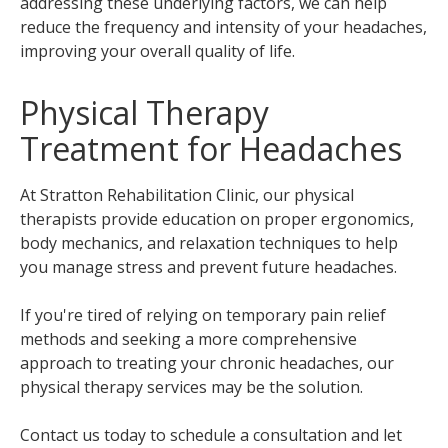
addressing these underlying factors, we can help
reduce the frequency and intensity of your headaches,
improving your overall quality of life.
Physical Therapy
Treatment for Headaches
At Stratton Rehabilitation Clinic, our physical
therapists provide education on proper ergonomics,
body mechanics, and relaxation techniques to help
you manage stress and prevent future headaches.
If you're tired of relying on temporary pain relief
methods and seeking a more comprehensive
approach to treating your chronic headaches, our
physical therapy services may be the solution.
Contact us today to schedule a consultation and let