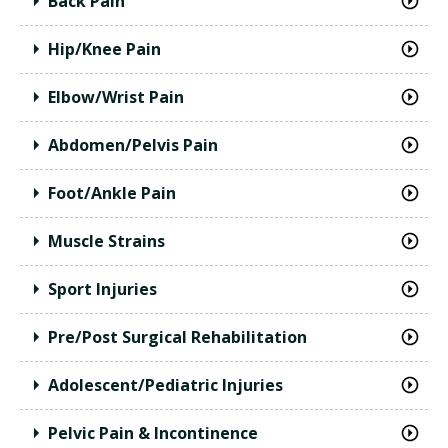
Back Pain
Hip/Knee Pain
Elbow/Wrist Pain
Abdomen/Pelvis Pain
Foot/Ankle Pain
Muscle Strains
Sport Injuries
Pre/Post Surgical Rehabilitation
Adolescent/Pediatric Injuries
Pelvic Pain & Incontinence