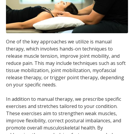
One of the key approaches we utilize is manual
therapy, which involves hands-on techniques to
release muscle tension, improve joint mobility, and
reduce pain. This may include techniques such as soft
tissue mobilization, joint mobilization, myofascial
release therapy, or trigger point therapy, depending
on your specific needs.
In addition to manual therapy, we prescribe specific
exercises and stretches tailored to your condition.
These exercises aim to strengthen weak muscles,
improve flexibility, correct postural imbalances, and
promote overall musculoskeletal health. By