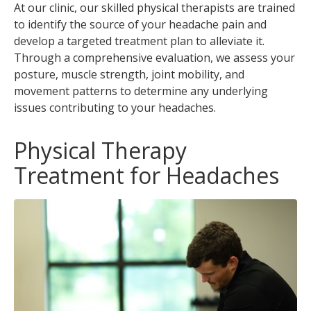
At our clinic, our skilled physical therapists are trained
to identify the source of your headache pain and
develop a targeted treatment plan to alleviate it.
Through a comprehensive evaluation, we assess your
posture, muscle strength, joint mobility, and
movement patterns to determine any underlying
issues contributing to your headaches.
Physical Therapy
Treatment for Headaches