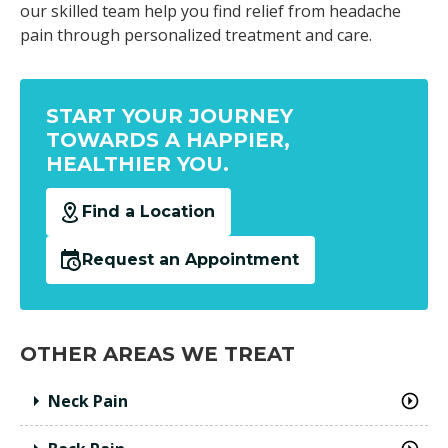
our skilled team help you find relief from headache
pain through personalized treatment and care.
START YOUR JOURNEY
TOWARDS A HAPPIER,
HEALTHIER YOU.
Find a Location
Request an Appointment
OTHER AREAS WE TREAT
Neck Pain